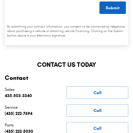
Submit
By submitting your contact information, you consent to be contacted by telephone
about purchasing a vehicle or obtaining vehicle financing. Clicking on the Submit
button above is your electronic signature.
CONTACT US TODAY
Contact
Sales
Call
435-503-3340
Service
Call
(435) 222-7694
Parts
Call
(435) 222-5030