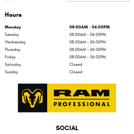
Hours
Monday
08:00AM - 06:00PM
Tuesday
08:00AM - 06:00PM
Wednesday
08:00AM - 06:00PM
Thursday
08:00AM - 06:00PM
Friday
08:00AM - 06:00PM
Saturday
Closed
Sunday
Closed
SOCIAL