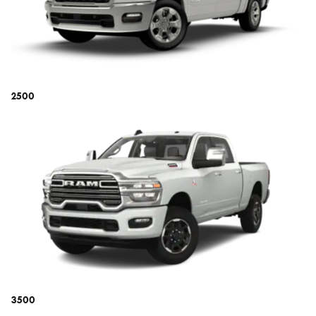
2500
3500