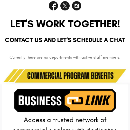
LET'S WORK TOGETHER!
CONTACT US AND LET'S SCHEDULE A CHAT
Currently there are no departments with active staff members.
Access a trusted network of