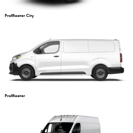
ProMaster City
ProMaster