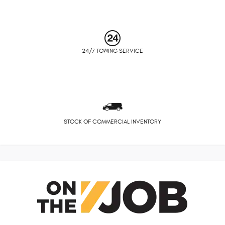
24/7 TOWING SERVICE
STOCK OF COMMERCIAL INVENTORY