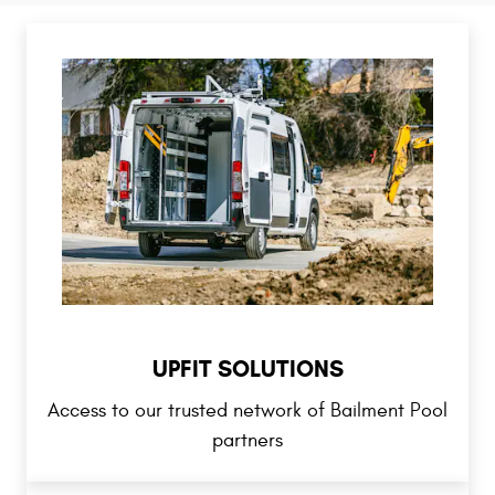
UPFIT SOLUTIONS
Access to our trusted network of Bailment Pool
partners