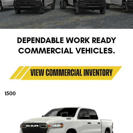
DEPENDABLE WORK READY
COMMERCIAL VEHICLES.
1500