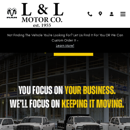
Work Ready
Skip to main content
Not Finding The Vehicle You're Looking For? Let Us Find It For You OR We Can
Custom Order It -
Learn More!