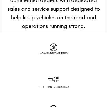
commercial dealers with dedicated
sales and service support designed to
help keep vehicles on the road and
operations running strong.
NO MEMBERSHIP FEES
FREE LOANER PROGRAM