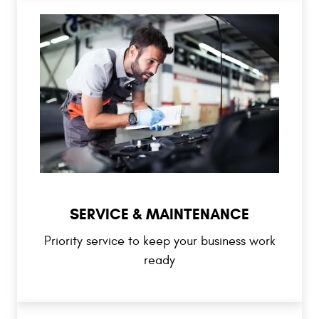
SERVICE & MAINTENANCE
Priority service to keep your business work
ready