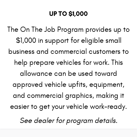
UP TO $1,000
The On The Job Program provides up to
$1,000 in support for eligible small
business and commercial customers to
help prepare vehicles for work. This
allowance can be used toward
approved vehicle upfits, equipment,
and commercial graphics, making it
easier to get your vehicle work-ready.
See dealer for program details.