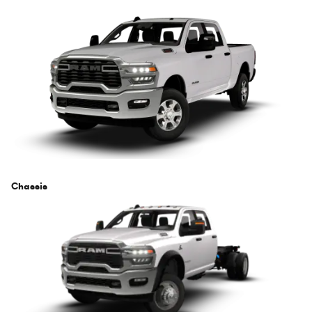
Chassis