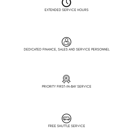
EXTENDED SERVICE HOURS
DEDICATED FINANCE, SALES AND SERVICE PERSONNEL
PRIORITY FIRST-IN-BAY SERVICE
FREE SHUTTLE SERVICE