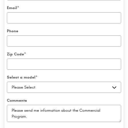
Email
*
Phone
Zip Code
*
Select a model
*
Comments