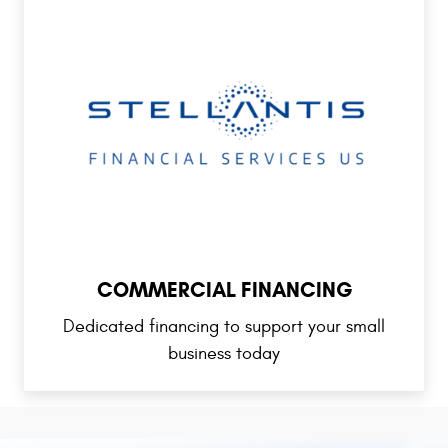
COMMERCIAL FINANCING
Dedicated financing to support your small
business today