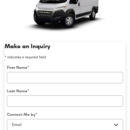
Make an Inquiry
* Indicates a required field
First Name
*
Last Name
*
Contact Me by
*