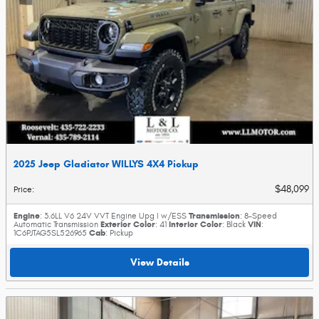
2025 Jeep Gladiator WILLYS 4X4 Pickup
$48,099
Price
:
Engine
Transmission
: 3.6LL V6 24V VVT Engine Upg I w/ESS
: 8-Speed
Exterior Color
Interior Color
VIN
Automatic Transmission
: 41
: Black
:
Cab
1C6PJTAG5SL526965
: Pickup
View Details