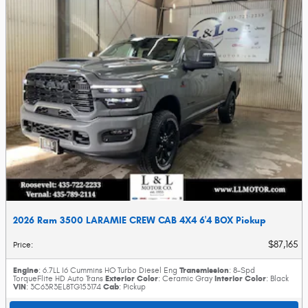
2026 Ram 3500 LARAMIE CREW CAB 4X4 6'4 BOX Pickup
$87,165
Price
:
Engine
Transmission
: 6.7LL I6 Cummins HO Turbo Diesel Eng
: 8-Spd
Exterior Color
Interior Color
TorqueFlite HD Auto Trans
: Ceramic Gray
: Black
VIN
Cab
: 3C63R3EL8TG153174
: Pickup