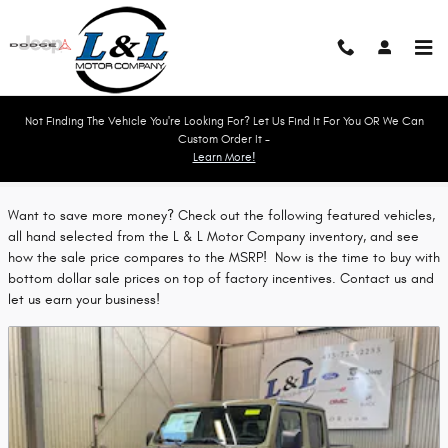
Skip to main content
Not Finding The Vehicle You're Looking For? Let Us Find It For You OR We Can
Custom Order It -
Learn More!
Featured Vehicles
Want to save more money? Check out the following featured vehicles,
all hand selected from the L & L Motor Company inventory, and see
how the sale price compares to the MSRP! Now is the time to buy with
bottom dollar sale prices on top of factory incentives. Contact us and
let us earn your business!