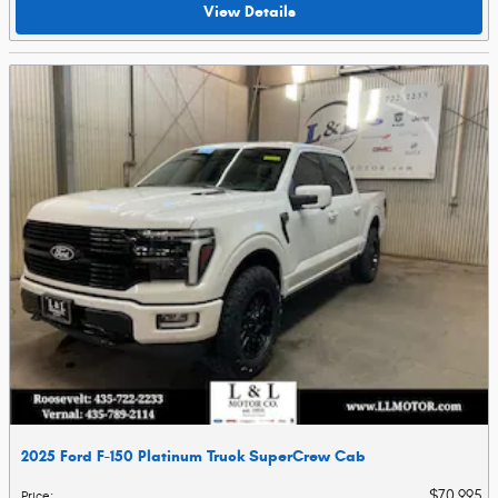
View Details
2025 Ford F-150 Platinum Truck SuperCrew Cab
$70,995
Price
: