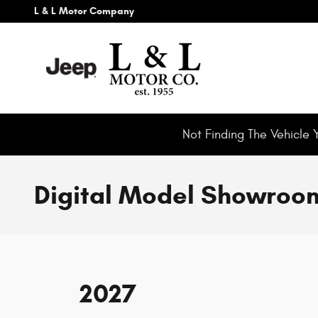
Skip to main content
L & L Motor Company
Not Finding The Vehicle 
Digital Model Showroo
2027