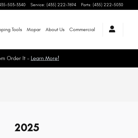
435-503-3340
Service
:
(435) 222-7694
Parts
:
(435) 222-5030
ping Tools
Mopar
About Us
Commercial
om Order It -
Learn More!
2025