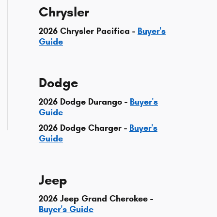
Chrysler
2026 Chrysler Pacifica -
Buyer's
Guide
Dodge
2026 Dodge Durango -
Buyer's
Guide
2026 Dodge Charger -
Buyer's
Guide
Jeep
2026 Jeep Grand Cherokee -
Buyer's Guide