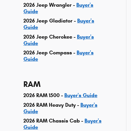
2026 Jeep Wrangler -
Buyer's
Guide
2026 Jeep Gladiator -
Buyer's
Guide
2026 Jeep Cherokee -
Buyer's
Guide
2026 Jeep Compass -
Buyer's
Guide
RAM
2026 RAM 1500 -
Buyer's Guide
2026 RAM Heavy Duty -
Buyer's
Guide
2026 RAM Chassis Cab -
Buyer's
Guide