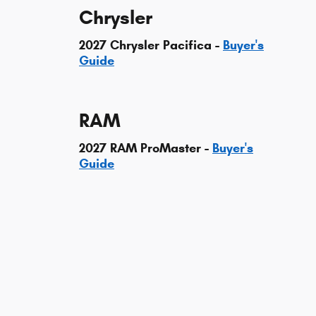
Chrysler
2027 Chrysler Pacifica -
Buyer's
Guide
RAM
2027 RAM ProMaster -
Buyer's
Guide