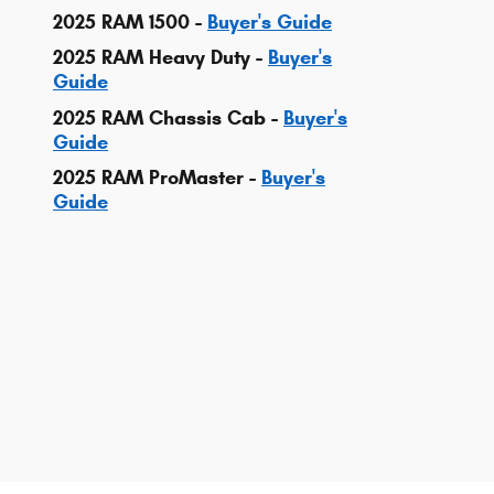
2025 RAM 1500 -
Buyer's Guide
2025 RAM Heavy Duty -
Buyer's
Guide
2025 RAM Chassis Cab -
Buyer's
Guide
2025 RAM ProMaster -
Buyer's
Guide