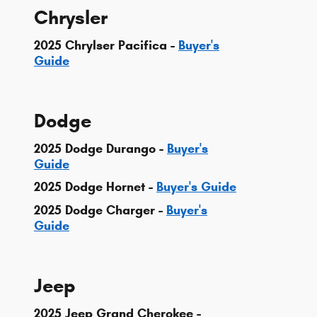
Chrysler
2025 Chrylser Pacifica -
Buyer's
Guide
Dodge
2025 Dodge Durango -
Buyer's
Guide
2025 Dodge Hornet -
Buyer's Guide
2025 Dodge Charger -
Buyer's
Guide
Jeep
2025 Jeep Grand Cherokee -