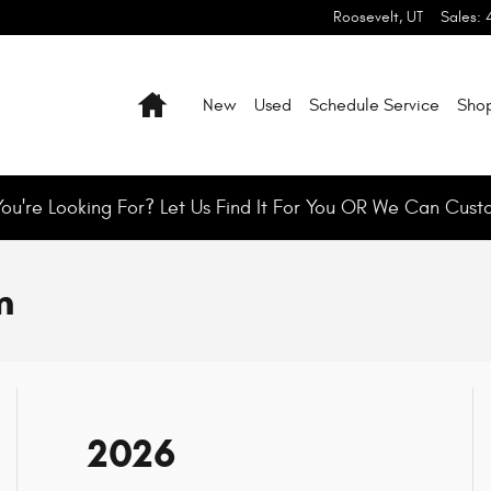
Roosevelt
,
UT
Sales
:
Home
New
Used
Schedule Service
Shop
You're Looking For? Let Us Find It For You OR We Can Cust
m
2026