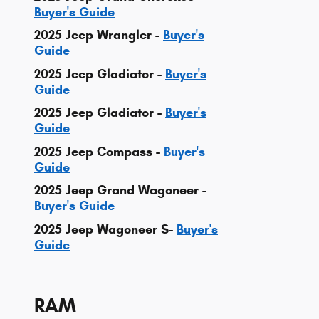
Buyer's Guide
2025 Jeep Wrangler -
Buyer's
Guide
2025 Jeep Gladiator -
Buyer's
Guide
2025 Jeep Gladiator -
Buyer's
Guide
2025 Jeep Compass -
Buyer's
Guide
2025 Jeep Grand Wagoneer -
Buyer's Guide
2025 Jeep Wagoneer S-
Buyer's
Guide
RAM