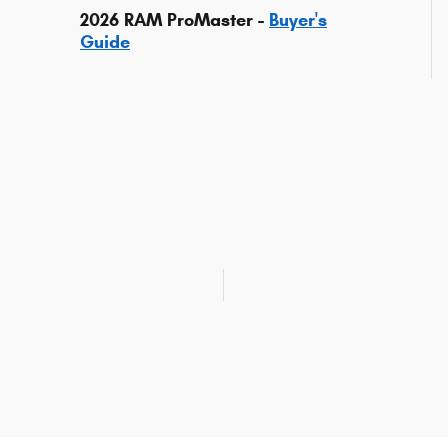
2026 RAM ProMaster -
Buyer's
Guide