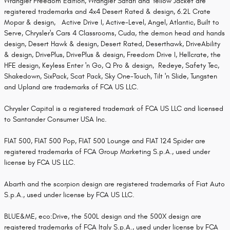
Wrangler Freedom Edition, Wrangler Safari and Yellow Jacket are
registered trademarks and 4x4 Desert Rated & design, 6.2L Crate
Mopar & design, Active Drive I, Active-Level, Angel, Atlantic, Built to
Serve, Chrysler's Cars 4 Classrooms, Cuda, the demon head and hands
design, Desert Hawk & design, Desert Rated, Deserthawk, DriveAbility
& design, DrivePlus, DrivePlus & design, Freedom Drive I, Hellcrate, the
HFE design, Keyless Enter 'n Go, Q Pro & design, Redeye, Safety Tec,
Shakedown, SixPack, Scat Pack, Sky One-Touch, Tilt 'n Slide, Tungsten
and Upland are trademarks of FCA US LLC.
Chrysler Capital is a registered trademark of FCA US LLC and licensed
to Santander Consumer USA Inc.
FIAT 500, FIAT 500 Pop, FIAT 500 Lounge and FIAT 124 Spider are
registered trademarks of FCA Group Marketing S.p.A., used under
license by FCA US LLC.
Abarth and the scorpion design are registered trademarks of Fiat Auto
S.p.A., used under license by FCA US LLC.
BLUE&ME, eco:Drive, the 500L design and the 500X design are
registered trademarks of FCA Italy S.p.A., used under license by FCA