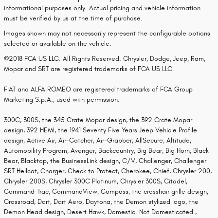
informational purposes only. Actual pricing and vehicle information
must be verified by us at the time of purchase.
Images shown may not necessarily represent the configurable options
selected or available on the vehicle.
©2018 FCA US LLC. All Rights Reserved. Chrysler, Dodge, Jeep, Ram,
Mopar and SRT are registered trademarks of FCA US LLC.
FIAT and ALFA ROMEO are registered trademarks of FCA Group
Marketing S.p.A., used with permission.
300C, 300S, the 345 Crate Mopar design, the 392 Crate Mopar
design, 392 HEMI, the 1941 Seventy Five Years Jeep Vehicle Profile
design, Active Air, Air-Catcher, Air-Grabber, AllSecure, Altitude,
Automobility Program, Avenger, Backcountry, Big Bear, Big Horn, Black
Bear, Blacktop, the BusinessLink design, C/V, Challenger, Challenger
SRT Hellcat, Charger, Check to Protect, Cherokee, Chief, Chrysler 200,
Chrysler 200S, Chrysler 300C Platinum, Chrysler 300S, Citadel,
Command-Trac, CommandView, Compass, the crosshair grille design,
Crossroad, Dart, Dart Aero, Daytona, the Demon stylized logo, the
Demon Head design, Desert Hawk, Domestic. Not Domesticated.,