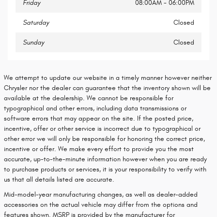
Friday
08:00AM - 06:00PM
Saturday
Closed
Sunday
Closed
We attempt to update our website in a timely manner however neither
Chrysler nor the dealer can guarantee that the inventory shown will be
available at the dealership. We cannot be responsible for
typographical and other errors, including data transmissions or
software errors that may appear on the site. If the posted price,
incentive, offer or other service is incorrect due to typographical or
other error we will only be responsible for honoring the correct price,
incentive or offer. We make every effort to provide you the most
accurate, up-to-the-minute information however when you are ready
to purchase products or services, it is your responsibility to verify with
us that all details listed are accurate.
Mid-model-year manufacturing changes, as well as dealer-added
accessories on the actual vehicle may differ from the options and
features shown. MSRP is provided by the manufacturer for