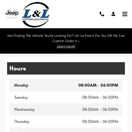
Skip to main content
Not Finding The Vehicle You're Looking For? Let Us Find It For You OR We Can
Custom Order It -
Learn More!
Legal Site Disclaimer
Hours
Monday
08:00AM - 06:00PM
Tuesday
08:00AM - 06:00PM
Wednesday
08:00AM - 06:00PM
Thursday
08:00AM - 06:00PM