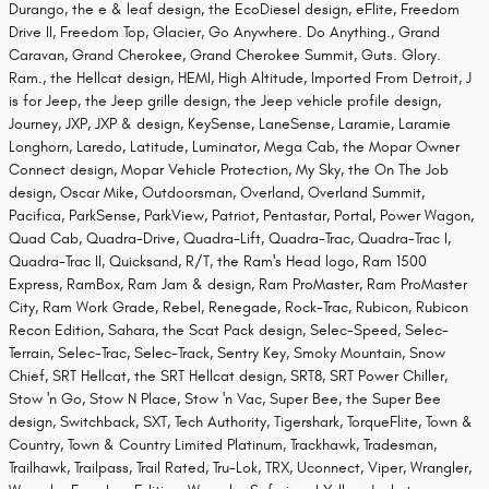
Durango, the e & leaf design, the EcoDiesel design, eFlite, Freedom
Drive II, Freedom Top, Glacier, Go Anywhere. Do Anything., Grand
Caravan, Grand Cherokee, Grand Cherokee Summit, Guts. Glory.
Ram., the Hellcat design, HEMI, High Altitude, Imported From Detroit, J
is for Jeep, the Jeep grille design, the Jeep vehicle profile design,
Journey, JXP, JXP & design, KeySense, LaneSense, Laramie, Laramie
Longhorn, Laredo, Latitude, Luminator, Mega Cab, the Mopar Owner
Connect design, Mopar Vehicle Protection, My Sky, the On The Job
design, Oscar Mike, Outdoorsman, Overland, Overland Summit,
Pacifica, ParkSense, ParkView, Patriot, Pentastar, Portal, Power Wagon,
Quad Cab, Quadra-Drive, Quadra-Lift, Quadra-Trac, Quadra-Trac I,
Quadra-Trac II, Quicksand, R/T, the Ram's Head logo, Ram 1500
Express, RamBox, Ram Jam & design, Ram ProMaster, Ram ProMaster
City, Ram Work Grade, Rebel, Renegade, Rock-Trac, Rubicon, Rubicon
Recon Edition, Sahara, the Scat Pack design, Selec-Speed, Selec-
Terrain, Selec-Trac, Selec-Track, Sentry Key, Smoky Mountain, Snow
Chief, SRT Hellcat, the SRT Hellcat design, SRT8, SRT Power Chiller,
Stow 'n Go, Stow N Place, Stow 'n Vac, Super Bee, the Super Bee
design, Switchback, SXT, Tech Authority, Tigershark, TorqueFlite, Town &
Country, Town & Country Limited Platinum, Trackhawk, Tradesman,
Trailhawk, Trailpass, Trail Rated, Tru-Lok, TRX, Uconnect, Viper, Wrangler,