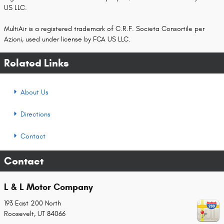
US LLC.
MultiAir is a registered trademark of C.R.F. Societa Consortile per
Azioni, used under license by FCA US LLC.
Related Links
About Us
Directions
Contact
Contact
L & L Motor Company
193 East 200 North
Roosevelt
,
UT
84066