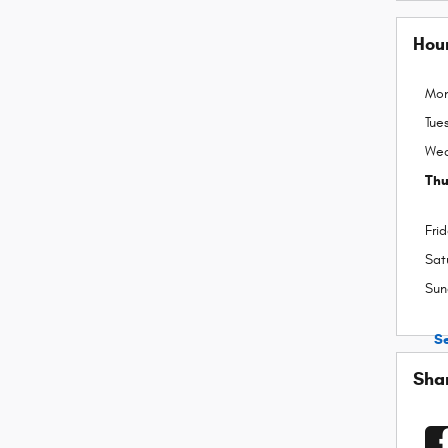
Hou
Mo
Tue
We
Thu
Fri
Sat
Sun
S
Sha