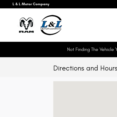
Skip to main content
L & L Motor Company
Not Finding The Vehicle 
Directions and Hour
Visit us at: 193 East 200 North Roosevel