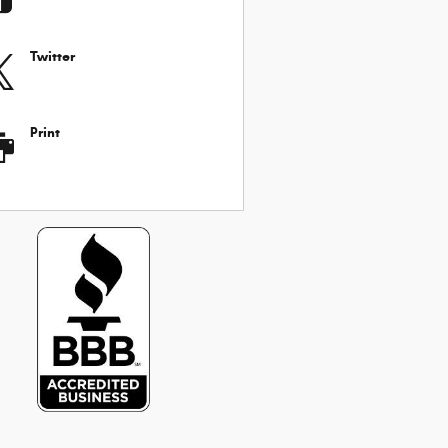
Twitter
Print