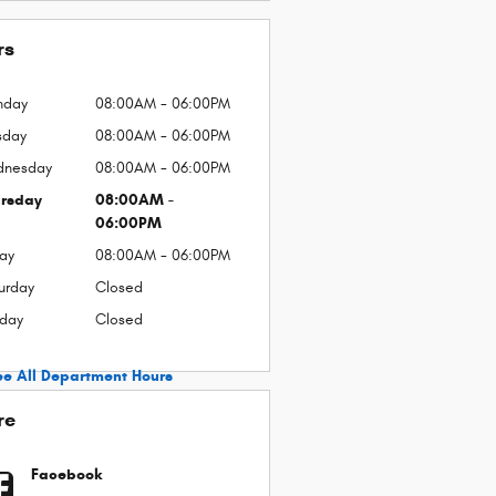
rs
nday
08:00AM - 06:00PM
sday
08:00AM - 06:00PM
dnesday
08:00AM - 06:00PM
rsday
08:00AM -
06:00PM
day
08:00AM - 06:00PM
urday
Closed
day
Closed
ee All Department Hours
re
Facebook