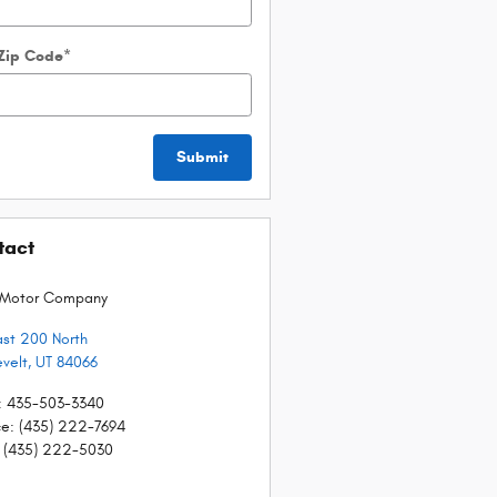
 Zip Code
*
Submit
tact
 Motor Company
ast 200 North
velt
,
UT
84066
:
435-503-3340
ce
:
(435) 222-7694
(435) 222-5030