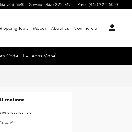
435-503-3340
Service
:
(435) 222-7694
Parts
:
(435) 222-5030
Shopping Tools
Mopar
About Us
Commercial
om Order It -
Learn More!
Directions
cates a required field
Street
*