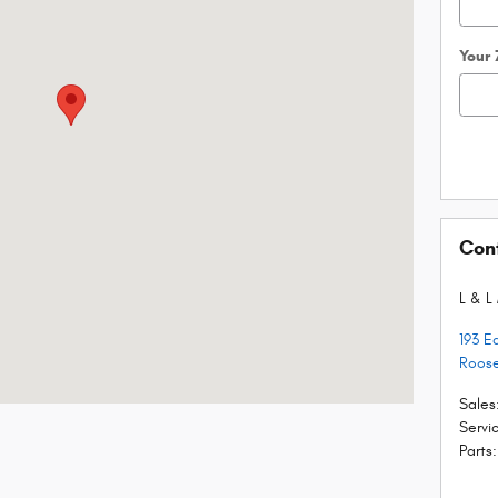
Your
Con
L & L
193 E
Roose
Sales
Servi
Parts
: