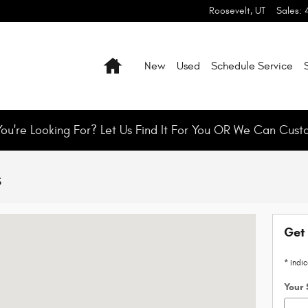
Roosevelt
,
UT
Sales
:
Home
New
Used
Schedule Service
You're Looking For? Let Us Find It For You OR We Can Cust
s
t, UT 84066
Get 
* Indi
Your 