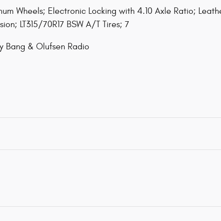
um Wheels; Electronic Locking with 4.10 Axle Ratio; Leat
sion; LT315/70R17 BSW A/T Tires; 7
y Bang & Olufsen Radio