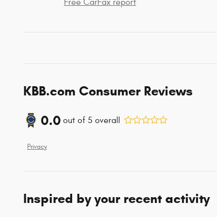
Free CarFax report
KBB.com Consumer Reviews
0.0
out of
5
overall
Privacy
Inspired by your recent activity