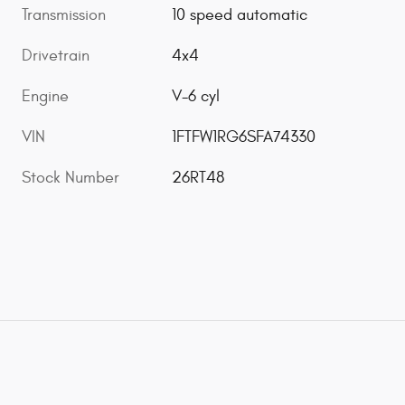
Transmission
10 speed automatic
Drivetrain
4x4
Engine
V-6 cyl
VIN
1FTFW1RG6SFA74330
Stock Number
26RT48