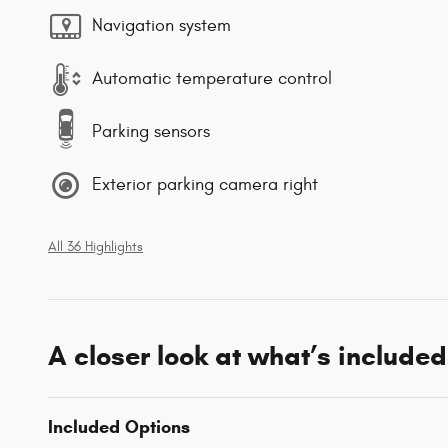
Navigation system
Automatic temperature control
Parking sensors
Exterior parking camera right
All 36 Highlights
A closer look at what’s included
Included Options