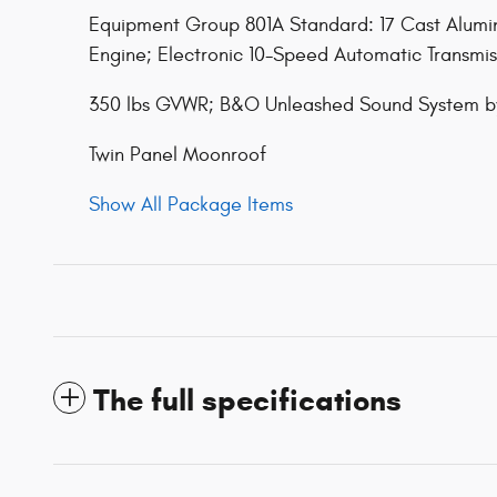
Equipment Group 801A Standard: 17 Cast Alumin
Engine; Electronic 10-Speed Automatic Transmis
350 lbs GVWR; B&O Unleashed Sound System b
Twin Panel Moonroof
Show All Package Items
The full specifications