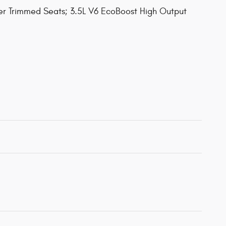
her Trimmed Seats; 3.5L V6 EcoBoost High Output