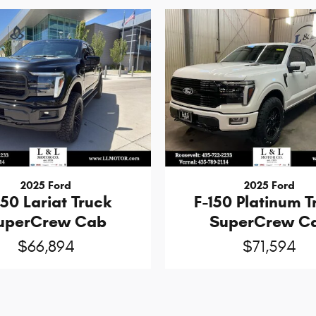
2025 Ford
2025 Ford
150 Lariat Truck
F-150 Platinum T
uperCrew Cab
SuperCrew C
$66,894
$71,594