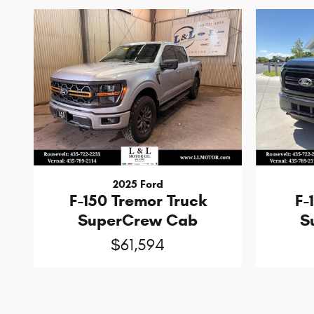
2025 Ford
F-150 Tremor Truck
F-
SuperCrew Cab
S
$61,594