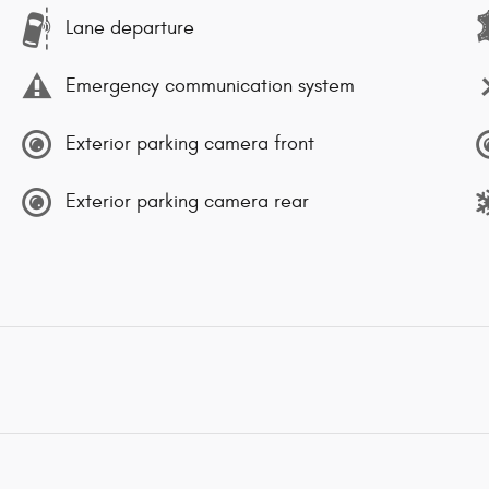
Lane departure
Emergency communication system
Exterior parking camera front
Exterior parking camera rear