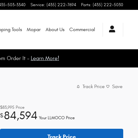
435-503-3340
Service
:
(435) 222-7694
Parts
:
(435) 222-5030
ping Tools
Mopar
About Us
Commercial
om Order It -
Learn More!
Track Price
Save
$83,995
Price
84,594
$
Your LLMOCO Price
Track Price