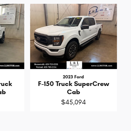
2023 Ford
ruck
F-150 Truck SuperCrew
ab
Cab
$45,094