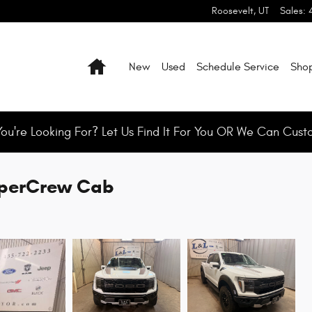
Roosevelt
,
UT
Sales
:
Home
New
Used
Schedule Service
Shop
You're Looking For? Let Us Find It For You OR We Can Cust
SuperCrew Cab