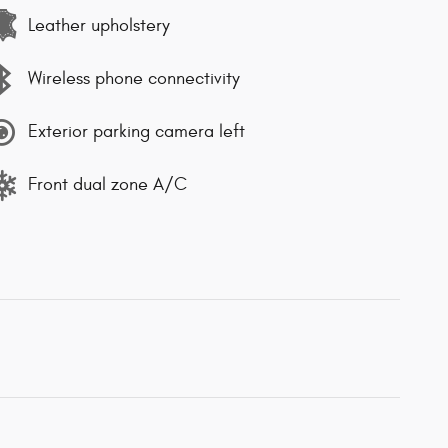
Leather upholstery
Wireless phone connectivity
Exterior parking camera left
Front dual zone A/C