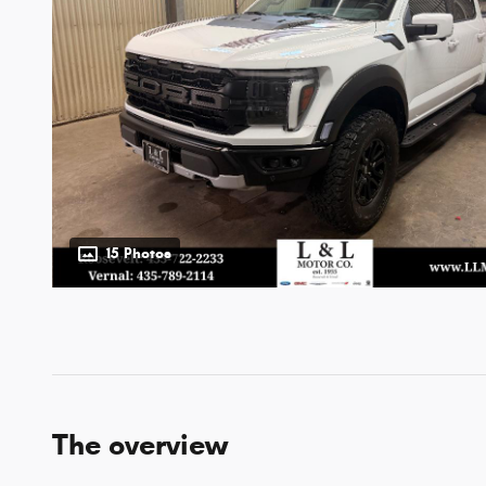
15 Photos
The overview