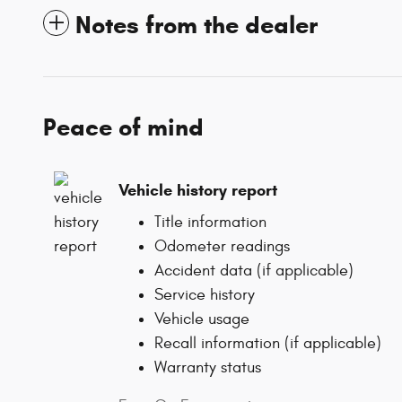
Notes from the dealer
Peace of mind
Vehicle history report
Title information
Odometer readings
Accident data (if applicable)
Service history
Vehicle usage
Recall information (if applicable)
Warranty status