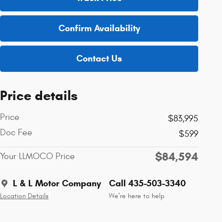
Confirm Availability
Contact Us
Price details
Price
$83,995
Doc Fee
$599
$84,594
Your LLMOCO Price
L & L Motor Company
Call 435-503-3340
Location Details
We’re here to help