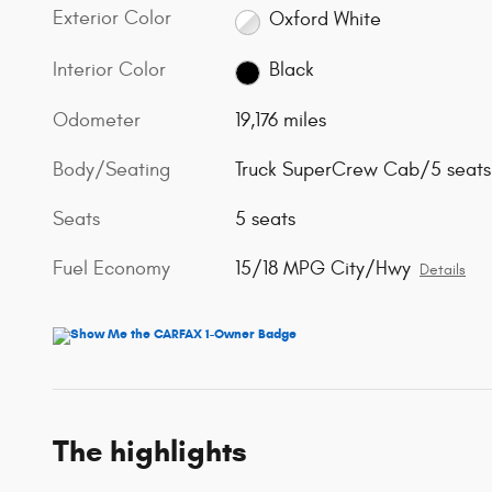
Exterior Color
Oxford White
Interior Color
Black
Odometer
19,176 miles
Body/Seating
Truck SuperCrew Cab/5 seats
Seats
5 seats
Fuel Economy
15/18 MPG City/Hwy
Details
The highlights