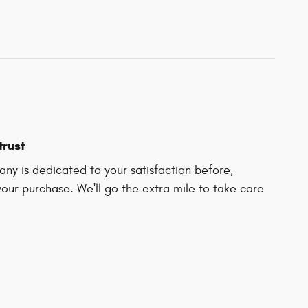
trust
ny is dedicated to your satisfaction before,
your purchase. We'll go the extra mile to take care