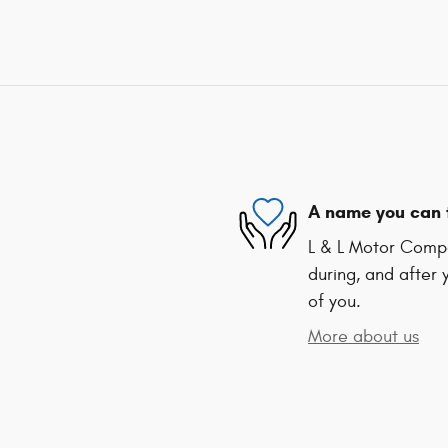
A name you can 
L & L Motor Compa
during, and after 
of you.
More about us