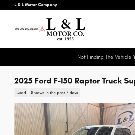
Skip to main content
L & L Motor Company
Not Finding The Vehicle 
2025 Ford F-150 Raptor Truck 
Used
8 views in the past 7 days