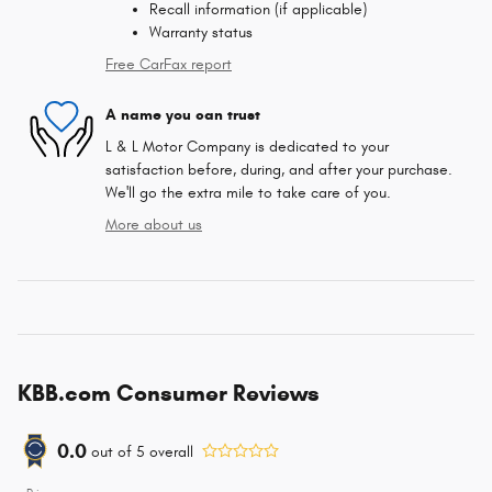
Recall information (if applicable)
Warranty status
Free CarFax report
A name you can trust
L & L Motor Company is dedicated to your
satisfaction before, during, and after your purchase.
We'll go the extra mile to take care of you.
More about us
KBB.com Consumer Reviews
0.0
out of
5
overall