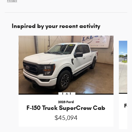
Privacy
Inspired by your recent activity
Slide 1 of 6
2023 Ford
F-1
F-150 Truck SuperCrew Cab
$45,094