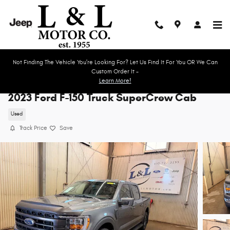
Skip to main content
Not Finding The Vehicle You're Looking For? Let Us Find It For You OR We Can
Custom Order It -
Learn More!
2023 Ford F-150 Truck SuperCrew Cab
Used
Track Price
Save