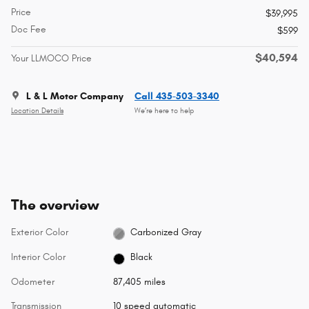
Price
$39,995
Doc Fee
$599
$40,594
Your LLMOCO Price
L & L Motor Company
Call 435-503-3340
Location Details
We’re here to help
The overview
Exterior Color
Carbonized Gray
Interior Color
Black
Odometer
87,405 miles
Transmission
10 speed automatic