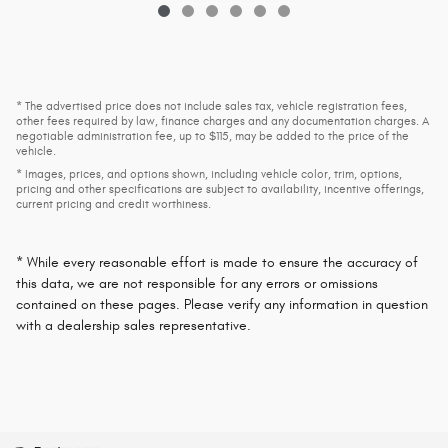
* The advertised price does not include sales tax, vehicle registration fees,
other fees required by law, finance charges and any documentation charges. A
negotiable administration fee, up to $115, may be added to the price of the
vehicle.
* Images, prices, and options shown, including vehicle color, trim, options,
pricing and other specifications are subject to availability, incentive offerings,
current pricing and credit worthiness.
* While every reasonable effort is made to ensure the accuracy of
this data, we are not responsible for any errors or omissions
contained on these pages. Please verify any information in question
with a dealership sales representative.