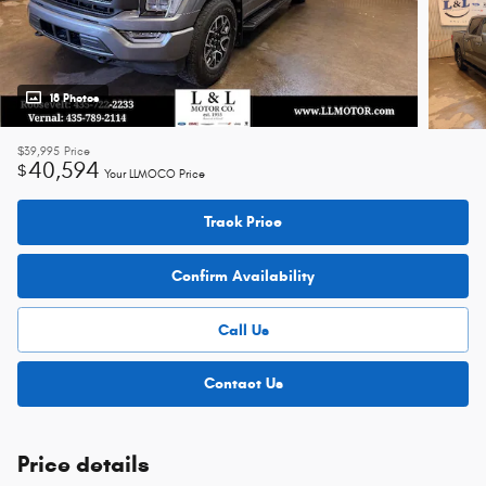
18 Photos
$39,995
Price
40,594
$
Your LLMOCO Price
Track Price
Confirm Availability
Call Us
Contact Us
Price details