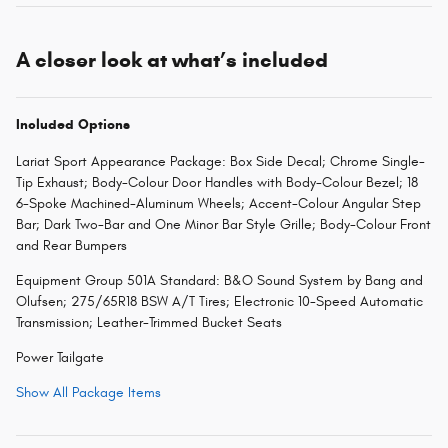
A closer look at what’s included
Included Options
Lariat Sport Appearance Package: Box Side Decal; Chrome Single-
Tip Exhaust; Body-Colour Door Handles with Body-Colour Bezel; 18
6-Spoke Machined-Aluminum Wheels; Accent-Colour Angular Step
Bar; Dark Two-Bar and One Minor Bar Style Grille; Body-Colour Front
and Rear Bumpers
Equipment Group 501A Standard: B&O Sound System by Bang and
Olufsen; 275/65R18 BSW A/T Tires; Electronic 10-Speed Automatic
Transmission; Leather-Trimmed Bucket Seats
Power Tailgate
Show All Package Items