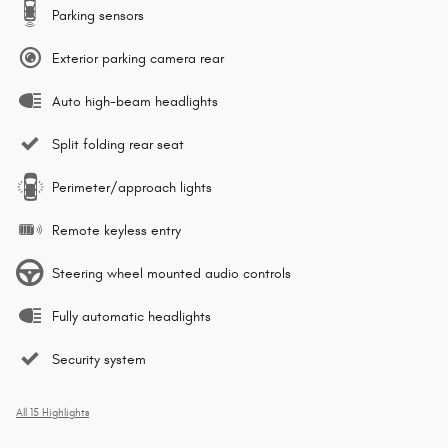
Parking sensors
Exterior parking camera rear
Auto high-beam headlights
Split folding rear seat
Perimeter/approach lights
Remote keyless entry
Steering wheel mounted audio controls
Fully automatic headlights
Security system
All 15 Highlights