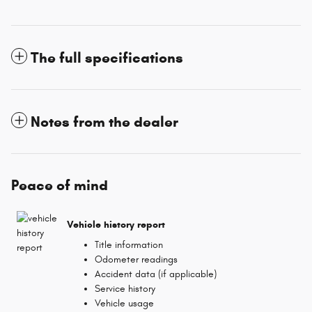
The full specifications
Notes from the dealer
Peace of mind
Vehicle history report
Title information
Odometer readings
Accident data (if applicable)
Service history
Vehicle usage