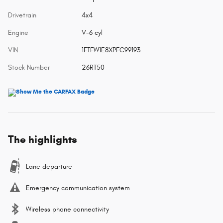
Drivetrain
4x4
Engine
V-6 cyl
VIN
1FTFW1E8XPFC99193
Stock Number
26RT50
The highlights
Lane departure
Emergency communication system
Wireless phone connectivity