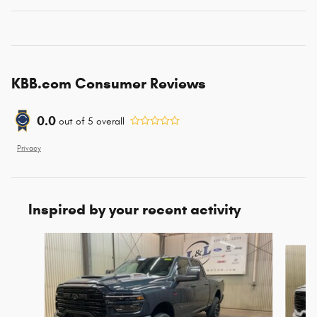
KBB.com Consumer Reviews
0.0
out of
5
overall
Privacy
Inspired by your recent activity
Slide 1 of 6