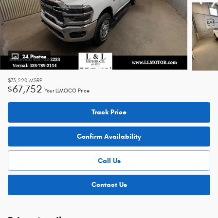
24 Photos
$73,220
MSRP
67,752
$
Your LLMOCO Price
Track Price
Confirm Availability
Call Us
Contact Us