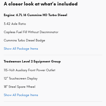
A closer look at what’s included
Engine: 6.7L I6 Cummins HO Turbo Diesel
3.42 Axle Ratio
Capless Fuel Fill Without Discriminator
Cummins Turbo Diesel Badge
Show All Package Items
Tradesman Level 2 Equipment Group
115-Volt Auxiliary Front Power Outlet
12" Touchscreen Display
18" Steel Spare Wheel
Show All Package Items