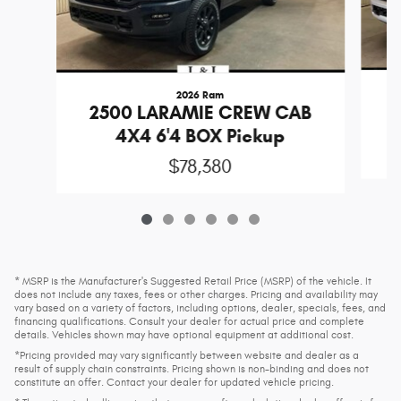
2026 Ram
2
2500 LARAMIE CREW CAB
4X4 6'4 BOX Pickup
$78,380
* MSRP is the Manufacturer's Suggested Retail Price (MSRP) of the vehicle. It
does not include any taxes, fees or other charges. Pricing and availability may
vary based on a variety of factors, including options, dealer, specials, fees, and
financing qualifications. Consult your dealer for actual price and complete
details. Vehicles shown may have optional equipment at additional cost.
*Pricing provided may vary significantly between website and dealer as a
result of supply chain constraints. Pricing shown is non-binding and does not
constitute an offer. Contact your dealer for updated vehicle pricing.