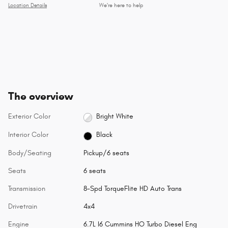
Location Details
We’re here to help
The overview
Exterior Color
Bright White
Interior Color
Black
Body/Seating
Pickup/6 seats
Seats
6 seats
Transmission
8-Spd TorqueFlite HD Auto Trans
Drivetrain
4x4
Engine
6.7L I6 Cummins HO Turbo Diesel Eng