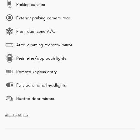
Parking sensors
Exterior parking camera rear
Front dual zone A/C
Auto-dimming rearview mirror
Perimeter/approach lights
Remote keyless entry
Fully automatic headlights
Heated door mirrors
All 13 Highlights