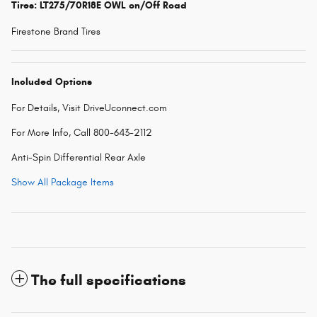
Tires: LT275/70R18E OWL on/Off Road
Firestone Brand Tires
Included Options
For Details, Visit DriveUconnect.com
For More Info, Call 800-643-2112
Anti-Spin Differential Rear Axle
Show All Package Items
The full specifications