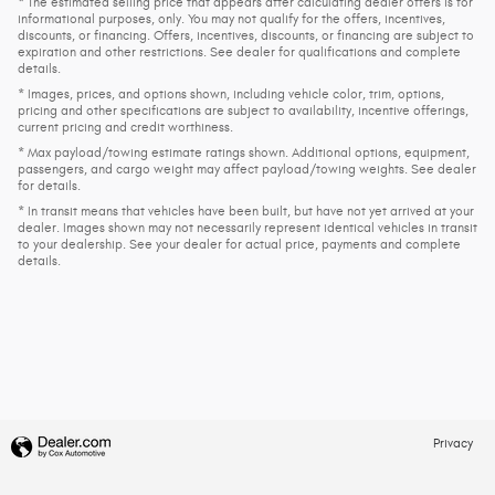
* The estimated selling price that appears after calculating dealer offers is for
informational purposes, only. You may not qualify for the offers, incentives,
discounts, or financing. Offers, incentives, discounts, or financing are subject to
expiration and other restrictions. See dealer for qualifications and complete
details.
* Images, prices, and options shown, including vehicle color, trim, options,
pricing and other specifications are subject to availability, incentive offerings,
current pricing and credit worthiness.
* Max payload/towing estimate ratings shown. Additional options, equipment,
passengers, and cargo weight may affect payload/towing weights. See dealer
for details.
* In transit means that vehicles have been built, but have not yet arrived at your
dealer. Images shown may not necessarily represent identical vehicles in transit
to your dealership. See your dealer for actual price, payments and complete
details.
Privacy