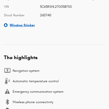
VIN
3C63R5HL2TG338750
Stock Number
26DT40
Window Sticker
The highlights
Navigation system
Automatic temperature control
Emergency communication system
Wireless phone connectivity