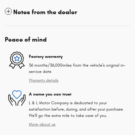
Notes from the dealer
Peace of mind
Factory warranty
36 months/36,000miles from the vehicle's original in-
service date
Warranty details
A name you can trust
L & L Motor Company is dedicated to your
satisfaction before, during, and after your purchase.
We'll go the extra mile to take care of you.
More about us