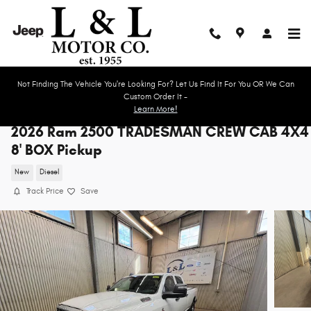
Skip to main content
Not Finding The Vehicle You're Looking For? Let Us Find It For You OR We Can
Custom Order It -
Learn More!
2026 Ram 2500 TRADESMAN CREW CAB 4X4
8' BOX Pickup
New
Diesel
Track Price
Save