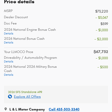
Price details
MSRP
$73,220
Dealer Discount
- $3,067
Doc Fee
$599
2026 National Engine Bonus Cash
- $1,000
Details
2026 National Bonus Cash
- $2,000
Details
$67,752
Your LLMOCO Price
Driveability / Automobility Program
- $1,000
Details
2026 National 2026 Military Bonus
- $500
Cash
Details
2026 SFS Standalone APR
Explore All Offers
L & L Motor Company
Call 435-503-3340